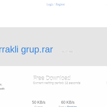
Login
·
Register
rakli grup.rar
60,37 MB
Free Download
Current waiting period:
12
seconds
s;
with
50 KB/s
60 KB/s
Guests
Free »
Register