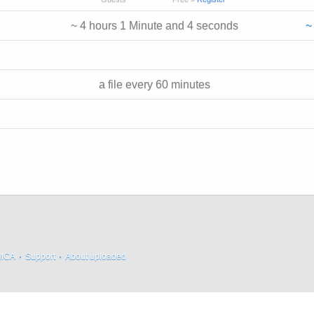
~ 4 hours 1 Minute and 4 seconds
~
a file every 60 minutes
MCA
·
Support
·
About uploaded