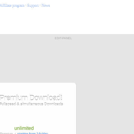
Affiliate program
·
Support
·
News
EDIT-PANEL
Premium Download!
Fullspeed & simultaneous Downloads
unlimited
Premium ✓
starting from 14c/day