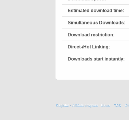
Estimated download time:
Simultaneous Downloads:
Download restriction:
Direct-/Hot Linking:
Downloads start instantly:
Register
·
Affiliate program
·
News
·
TOS
·
D