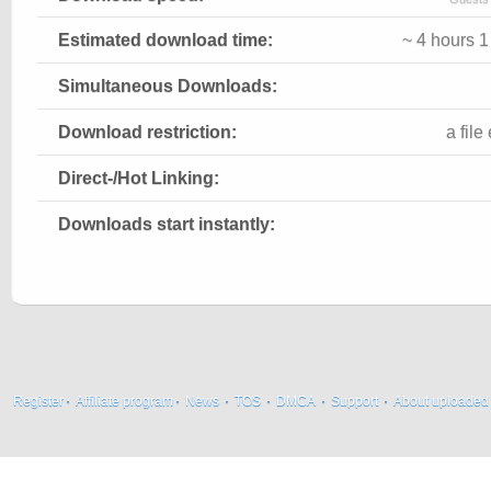
Estimated download time:
~ 4 hours 
Simultaneous Downloads:
Download restriction:
a fil
Direct-/Hot Linking:
Downloads start instantly:
Register
·
Affiliate program
·
News
·
TOS
·
DMCA
·
Support
·
About uploaded