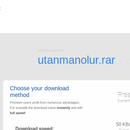
DOWNLOAD FILE:
utanmanolur.rar
52
Choose your download
Fre
method
Current
Premium users profit from numerous advantages;
For example the download starts
instantly
and with
full speed
!
50 KB/
Download speed:
Guests